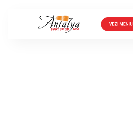
VEZI MENIU
An