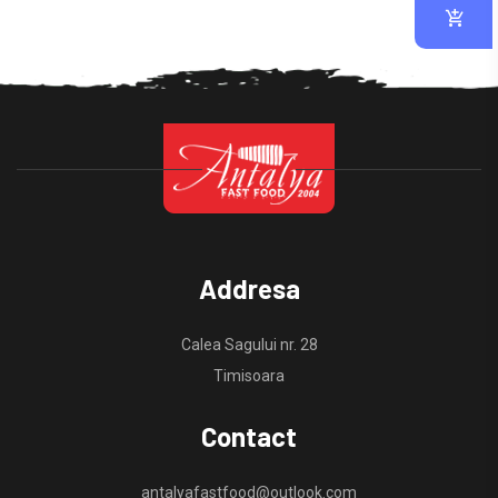
Addresa
Calea Sagului nr. 28
Timisoara
Contact
antalyafastfood@outlook.com