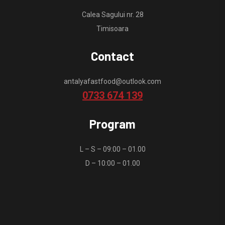
Calea Sagului nr. 28
Timisoara
Contact
antalyafastfood@outlook.com
0733 674 139
Program
L – S – 09:00 – 01.00
D – 10:00 – 01.00