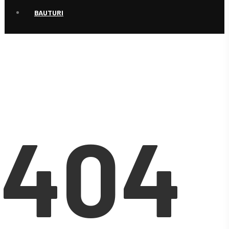
BAUTURI
404