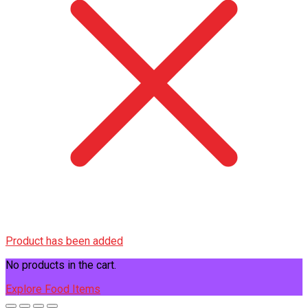
Product has been added
No products in the cart.
Explore Food Items