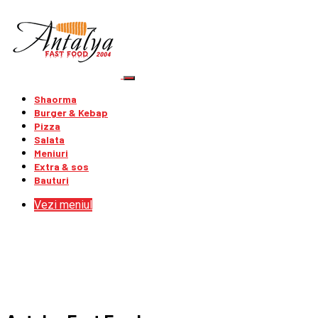
Shaorma
Burger & Kebap
Pizza
Salata
Meniuri
Extra & sos
Bauturi
Vezi meniul