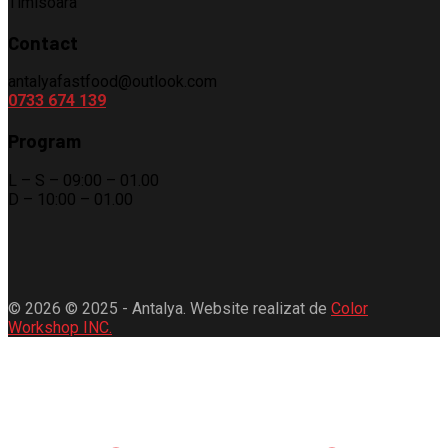
Timisoara
Contact
antalyafastfood@outlook.com
0733 674 139
Program
L – S – 09:00 – 01.00
D – 10:00 – 01.00
© 2026 © 2025 - Antalya. Website realizat de
Color
Workshop INC.