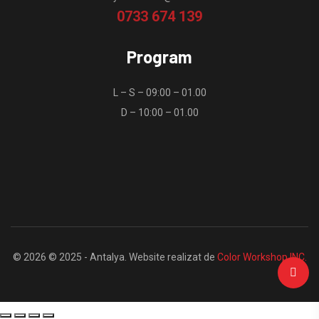
0733 674 139
Program
L – S – 09:00 – 01.00
D – 10:00 – 01.00
© 2026 © 2025 - Antalya. Website realizat de
Color Workshop INC.