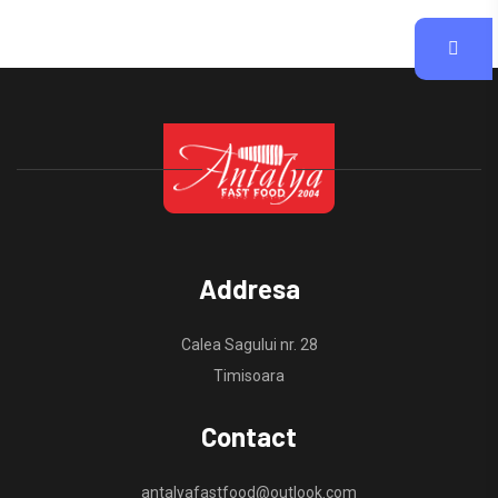
Addresa
Calea Sagului nr. 28
Timisoara
Contact
antalyafastfood@outlook.com