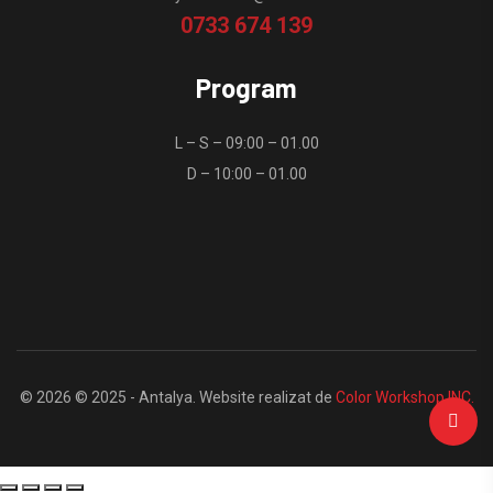
0733 674 139
Program
L – S – 09:00 – 01.00
D – 10:00 – 01.00
© 2026 © 2025 - Antalya. Website realizat de
Color Workshop INC.