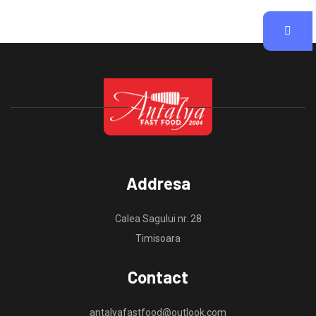
Addresa
Calea Sagului nr. 28
Timisoara
Contact
antalyafastfood@outlook.com