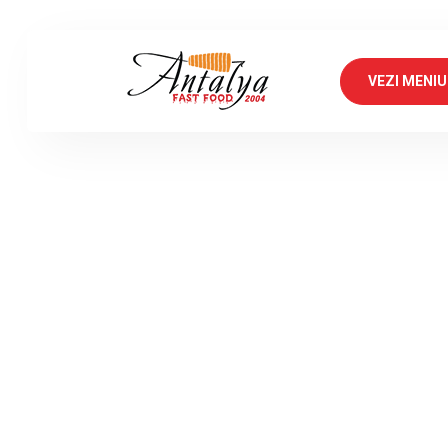
VEZI MENIU
An