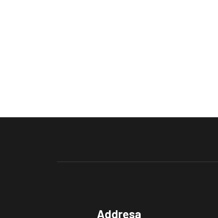
Addresa