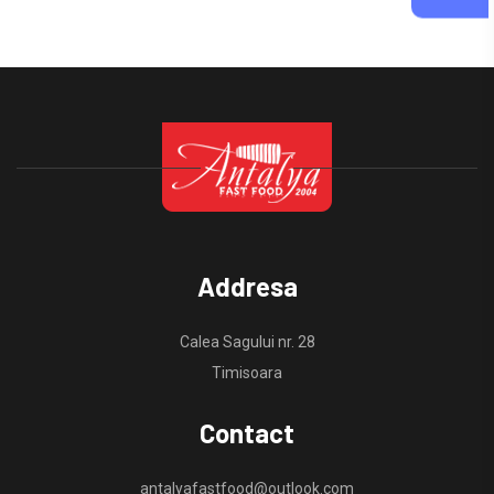
Addresa
Calea Sagului nr. 28
Timisoara
Contact
antalyafastfood@outlook.com